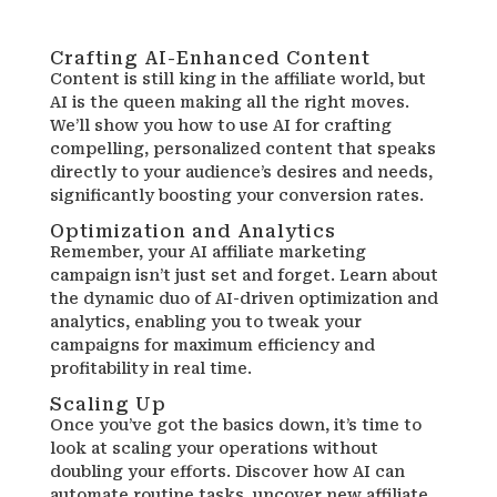
Crafting AI-Enhanced Content
Content is still king in the affiliate world, but
AI is the queen making all the right moves.
We’ll show you how to use AI for crafting
compelling, personalized content that speaks
directly to your audience’s desires and needs,
significantly boosting your conversion rates.
Optimization and Analytics
Remember, your AI affiliate marketing
campaign isn’t just set and forget. Learn about
the dynamic duo of AI-driven optimization and
analytics, enabling you to tweak your
campaigns for maximum efficiency and
profitability in real time.
Scaling Up
Once you’ve got the basics down, it’s time to
look at scaling your operations without
doubling your efforts. Discover how AI can
automate routine tasks, uncover new affiliate