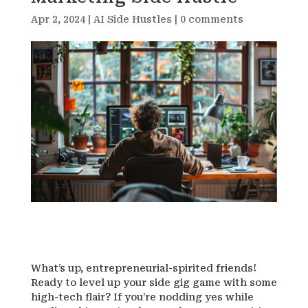
Apr 2, 2024
|
AI Side Hustles
|
0 comments
What’s up, entrepreneurial-spirited friends!
Ready to level up your side gig game with some
high-tech flair? If you’re nodding yes while