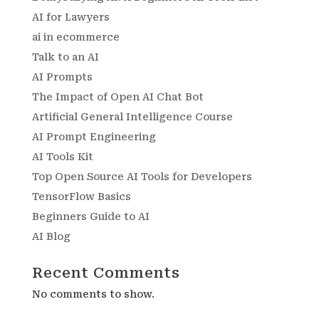
AI for Lawyers
ai in ecommerce
Talk to an AI
AI Prompts
The Impact of Open AI Chat Bot
Artificial General Intelligence Course
AI Prompt Engineering
AI Tools Kit
Top Open Source AI Tools for Developers
TensorFlow Basics
Beginners Guide to AI
AI Blog
Recent Comments
No comments to show.