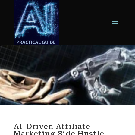
AI-Driven Affiliate
Marketing Side Hustle