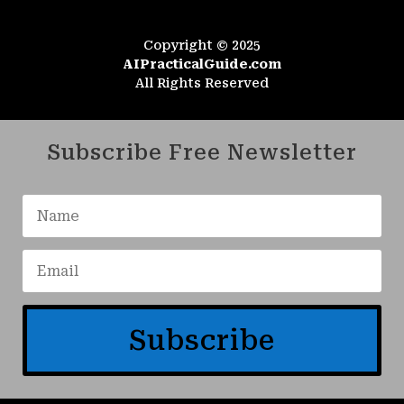
Copyright © 2025
AIPracticalGuide.com
All Rights Reserved
Subscribe Free Newsletter
Subscribe