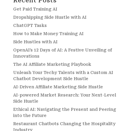
Recent Posts
Get Paid Training AI
Dropshipping Side Hustle with AI
ChatGPT Tasks
How to Make Money Training AI
Side Hustles with AI
OpenAI’s 12 Days of AI: A Festive Unveiling of
Innovations
The AI Affiliate Marketing Playbook
Unleash Your Techy Talents with a Custom AI
Chatbot Development Side Hustle
AI-Driven Affiliate Marketing Side Hustle
AI-powered Market Research: Your Next-Level
Side Hustle
Ethical AI: Navigating the Present and Peering
into the Future
Restaurant Chatbots Changing the Hospitality
Industry