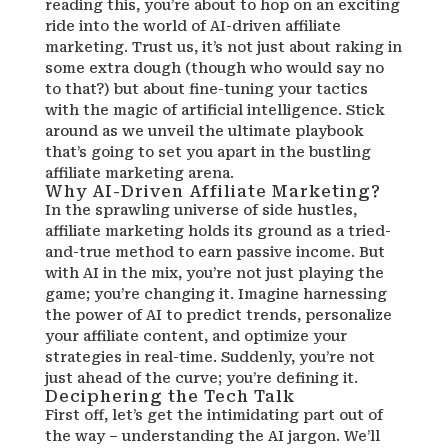
reading this, you’re about to hop on an exciting
ride into the world of AI-driven affiliate
marketing. Trust us, it’s not just about raking in
some extra dough (though who would say no
to that?) but about fine-tuning your tactics
with the magic of artificial intelligence. Stick
around as we unveil the ultimate playbook
that’s going to set you apart in the bustling
affiliate marketing arena.
Why AI-Driven Affiliate Marketing?
In the sprawling universe of side hustles,
affiliate marketing holds its ground as a tried-
and-true method to earn passive income. But
with AI in the mix, you’re not just playing the
game; you’re changing it. Imagine harnessing
the power of AI to predict trends, personalize
your affiliate content, and optimize your
strategies in real-time. Suddenly, you’re not
just ahead of the curve; you’re defining it.
Deciphering the Tech Talk
First off, let’s get the intimidating part out of
the way – understanding the AI jargon. We’ll