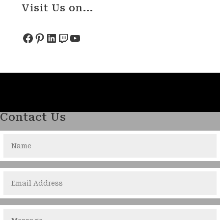
Visit Us on...
Facebook
Pinterest
LinkedIn
Twitch
YouTube
Contact Us