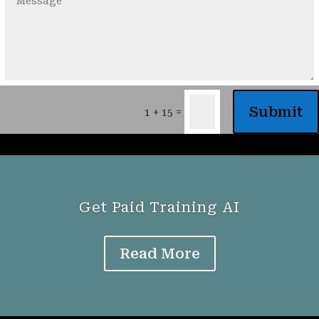
Submit
=
1 + 15
Get Paid Training AI
Read More