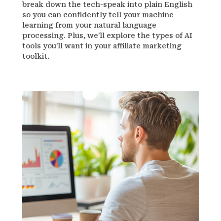
break down the tech-speak into plain English
so you can confidently tell your machine
learning from your natural language
processing. Plus, we’ll explore the types of AI
tools you’ll want in your affiliate marketing
toolkit.