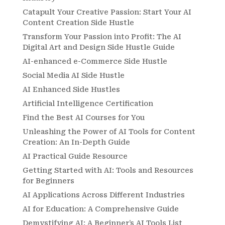
Catapult Your Creative Passion: Start Your AI
Content Creation Side Hustle
Transform Your Passion into Profit: The AI
Digital Art and Design Side Hustle Guide
AI-enhanced e-Commerce Side Hustle
Social Media AI Side Hustle
AI Enhanced Side Hustles
Artificial Intelligence Certification
Find the Best AI Courses for You
Unleashing the Power of AI Tools for Content
Creation: An In-Depth Guide
AI Practical Guide Resource
Getting Started with AI: Tools and Resources
for Beginners
AI Applications Across Different Industries
AI for Education: A Comprehensive Guide
Demystifying AI: A Beginner’s AI Tools List