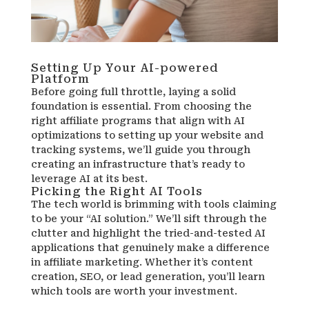
Setting Up Your AI-powered
Platform
Before going full throttle, laying a solid
foundation is essential. From choosing the
right affiliate programs that align with AI
optimizations to setting up your website and
tracking systems, we’ll guide you through
creating an infrastructure that’s ready to
leverage AI at its best.
Picking the Right AI Tools
The tech world is brimming with tools claiming
to be your “AI solution.” We’ll sift through the
clutter and highlight the tried-and-tested AI
applications that genuinely make a difference
in affiliate marketing. Whether it’s content
creation, SEO, or lead generation, you’ll learn
which tools are worth your investment.