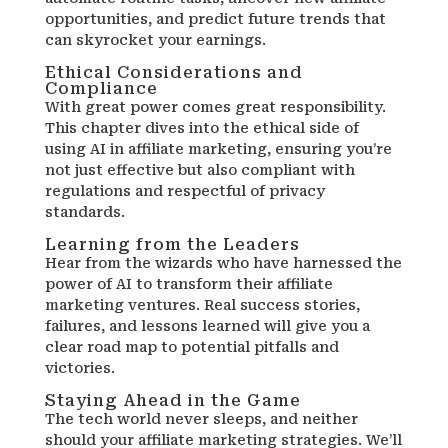
opportunities, and predict future trends that
can skyrocket your earnings.
Ethical Considerations and
Compliance
With great power comes great responsibility.
This chapter dives into the ethical side of
using AI in affiliate marketing, ensuring you’re
not just effective but also compliant with
regulations and respectful of privacy
standards.
Learning from the Leaders
Hear from the wizards who have harnessed the
power of AI to transform their affiliate
marketing ventures. Real success stories,
failures, and lessons learned will give you a
clear road map to potential pitfalls and
victories.
Staying Ahead in the Game
The tech world never sleeps, and neither
should your affiliate marketing strategies. We’ll