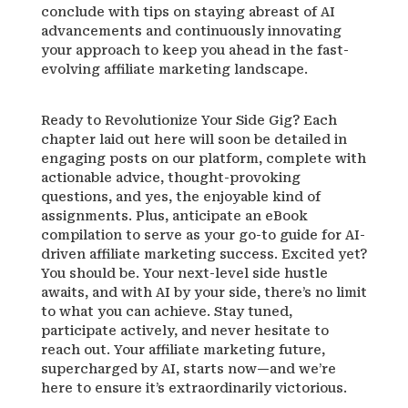
conclude with tips on staying abreast of AI
advancements and continuously innovating
your approach to keep you ahead in the fast-
evolving affiliate marketing landscape.
Ready to Revolutionize Your Side Gig? Each
chapter laid out here will soon be detailed in
engaging posts on our platform, complete with
actionable advice, thought-provoking
questions, and yes, the enjoyable kind of
assignments. Plus, anticipate an eBook
compilation to serve as your go-to guide for AI-
driven affiliate marketing success. Excited yet?
You should be. Your next-level side hustle
awaits, and with AI by your side, there’s no limit
to what you can achieve. Stay tuned,
participate actively, and never hesitate to
reach out. Your affiliate marketing future,
supercharged by AI, starts now—and we’re
here to ensure it’s extraordinarily victorious.