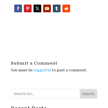
Submit a Comment
You must be
logged in
to post a comment.
Search