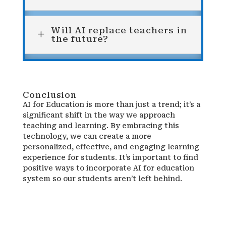
Will AI replace teachers in
L
the future?
Conclusion
AI for Education is more than just a trend; it’s a
significant shift in the way we approach
teaching and learning. By embracing this
technology, we can create a more
personalized, effective, and engaging learning
experience for students. It’s important to find
positive ways to incorporate AI for education
system so our students aren’t left behind.