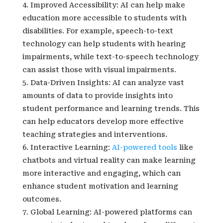
Improved Accessibility: AI can help make
education more accessible to students with
disabilities. For example, speech-to-text
technology can help students with hearing
impairments, while text-to-speech technology
can assist those with visual impairments.
Data-Driven Insights: AI can analyze vast
amounts of data to provide insights into
student performance and learning trends. This
can help educators develop more effective
teaching strategies and interventions.
Interactive Learning:
AI-powered tools
like
chatbots and virtual reality can make learning
more interactive and engaging, which can
enhance student motivation and learning
outcomes.
Global Learning: AI-powered platforms can