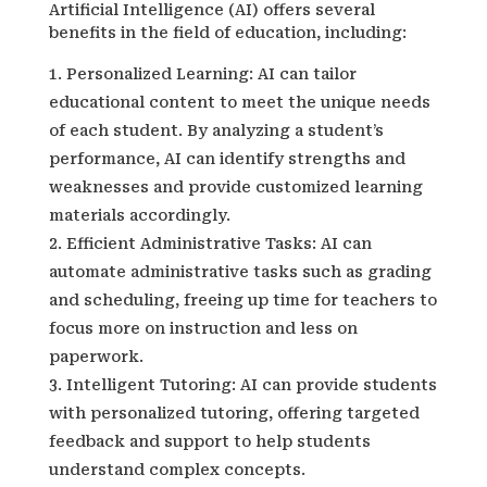
Artificial Intelligence (AI) offers several
benefits in the field of education, including:
Personalized Learning: AI can tailor
educational content to meet the unique needs
of each student. By analyzing a student’s
performance, AI can identify strengths and
weaknesses and provide customized learning
materials accordingly.
Efficient Administrative Tasks: AI can
automate administrative tasks such as grading
and scheduling, freeing up time for teachers to
focus more on instruction and less on
paperwork.
Intelligent Tutoring: AI can provide students
with personalized tutoring, offering targeted
feedback and support to help students
understand complex concepts.