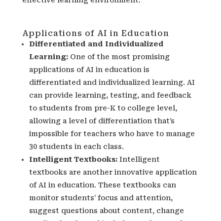
Applications of AI in Education
Differentiated and Individualized
Learning:
One of the most promising
applications of AI in education is
differentiated and individualized learning. AI
can provide learning, testing, and feedback
to students from pre-K to college level,
allowing a level of differentiation that’s
impossible for teachers who have to manage
30 students in each class.
Intelligent Textbooks
:
Intelligent
textbooks are another innovative application
of AI in education. These textbooks can
monitor students’ focus and attention,
suggest questions about content, change