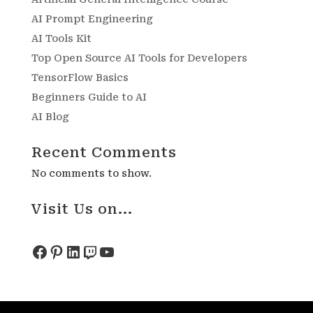
AI Prompt Engineering
AI Tools Kit
Top Open Source AI Tools for Developers
TensorFlow Basics
Beginners Guide to AI
AI Blog
Recent Comments
No comments to show.
Visit Us on...
Facebook
Pinterest
LinkedIn
Twitch
YouTube