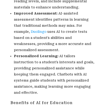
reading levels, and include supplemental
materials to enhance understanding.
Improved Assessment:
AI-assisted
assessment identifies patterns in learning
that traditional methods may miss. For
example,
Duolingo
uses AI to create tests
based on a student’s abilities and
weaknesses, providing a more accurate and
personalized assessment.
Personalized Learning:
AI tailors
instruction to a student’s interests and goals,
providing personalized assistance while
keeping them engaged. Chatbots with AI
systems guide students with personalized
assistance, making learning more engaging
and effective.
Benefits of AI for Education