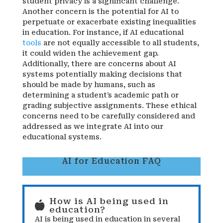
student privacy is a significant challenge.
Another concern is the potential for AI to
perpetuate or exacerbate existing inequalities
in education. For instance, if AI educational
tools
are not equally accessible to all students,
it could widen the achievement gap.
Additionally, there are concerns about AI
systems potentially making decisions that
should be made by humans, such as
determining a student’s academic path or
grading subjective assignments. These ethical
concerns need to be carefully considered and
addressed as we integrate AI into our
educational systems.
AI for Education FAQ
How is AI being used in

education?
AI is being used in education in several