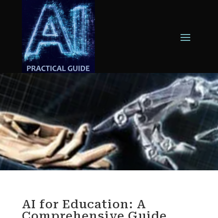
AI for Education: A
Comprehensive Guide