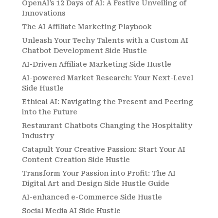
OpenAI’s 12 Days of AI: A Festive Unveiling of
Innovations
The AI Affiliate Marketing Playbook
Unleash Your Techy Talents with a Custom AI
Chatbot Development Side Hustle
AI-Driven Affiliate Marketing Side Hustle
AI-powered Market Research: Your Next-Level
Side Hustle
Ethical AI: Navigating the Present and Peering
into the Future
Restaurant Chatbots Changing the Hospitality
Industry
Catapult Your Creative Passion: Start Your AI
Content Creation Side Hustle
Transform Your Passion into Profit: The AI
Digital Art and Design Side Hustle Guide
AI-enhanced e-Commerce Side Hustle
Social Media AI Side Hustle