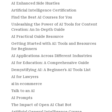
AI Enhanced Side Hustles
Artificial Intelligence Certification
Find the Best AI Courses for You
Unleashing the Power of AI Tools for Content
Creation: An In-Depth Guide
AI Practical Guide Resource
Getting Started with AI: Tools and Resources
for Beginners
AI Applications Across Different Industries
AI for Education: A Comprehensive Guide
Demystifying AI: A Beginner’s AI Tools List
AI for Lawyers
ai in ecommerce
Talk to an AI
AI Prompts
The Impact of Open AI Chat Bot
Artificial General Intelligence Course