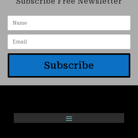
Subscribe Free Newsletter
Subscribe