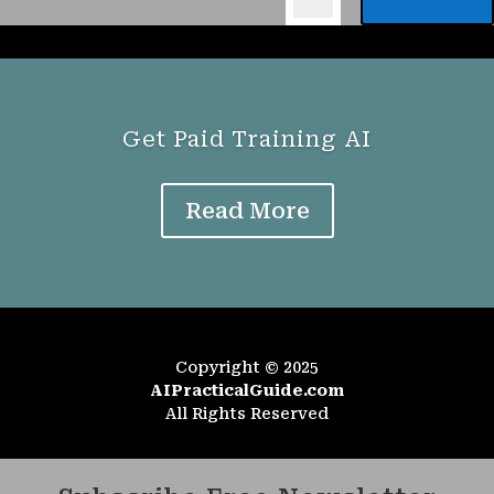
Get Paid Training AI
Read More
Copyright © 2025
AIPracticalGuide.com
All Rights Reserved