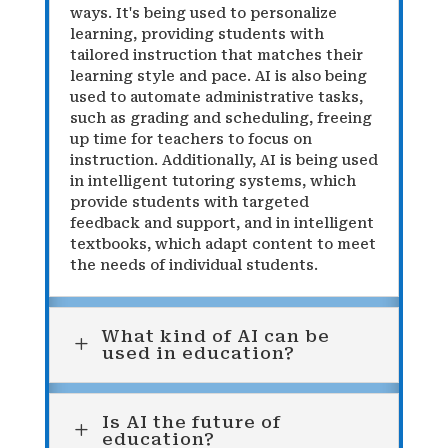
ways. It's being used to personalize
learning, providing students with
tailored instruction that matches their
learning style and pace. AI is also being
used to automate administrative tasks,
such as grading and scheduling, freeing
up time for teachers to focus on
instruction. Additionally, AI is being used
in intelligent tutoring systems, which
provide students with targeted
feedback and support, and in intelligent
textbooks, which adapt content to meet
the needs of individual students.
What kind of AI can be
L
used in education?
Is AI the future of
L
education?