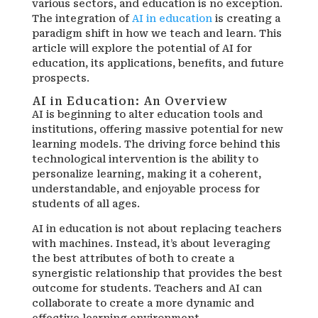
various sectors, and education is no exception.
The integration of
AI in education
is creating a
paradigm shift in how we teach and learn. This
article will explore the potential of AI for
education, its applications, benefits, and future
prospects.
AI in Education: An Overview
AI is beginning to alter education tools and
institutions, offering massive potential for new
learning models. The driving force behind this
technological intervention is the ability to
personalize learning, making it a coherent,
understandable, and enjoyable process for
students of all ages.
AI in education is not about replacing teachers
with machines. Instead, it’s about leveraging
the best attributes of both to create a
synergistic relationship that provides the best
outcome for students. Teachers and AI can
collaborate to create a more dynamic and
effective learning environment.