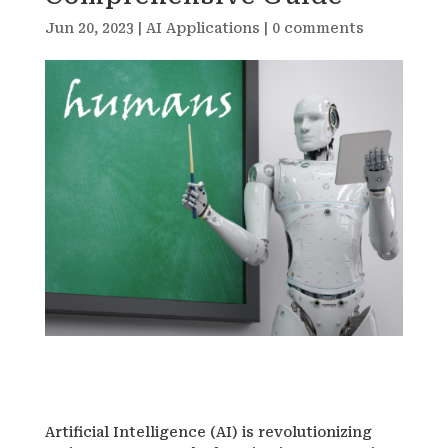
Jun 20, 2023
|
AI Applications
|
0 comments
Artificial Intelligence (AI) is revolutionizing