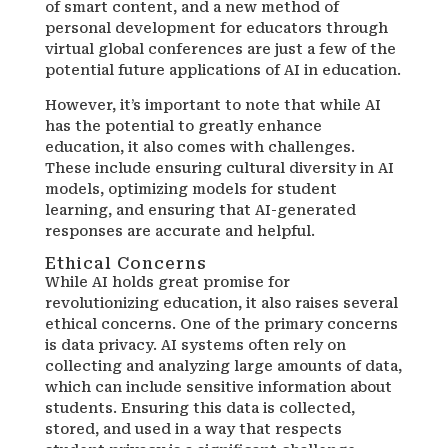
of smart content, and a new method of
personal development for educators through
virtual global conferences are just a few of the
potential future applications of AI in education.
However, it’s important to note that while AI
has the potential to greatly enhance
education, it also comes with challenges.
These include ensuring cultural diversity in AI
models, optimizing models for student
learning, and ensuring that AI-generated
responses are accurate and helpful.
Ethical Concerns
While AI holds great promise for
revolutionizing education, it also raises several
ethical concerns. One of the primary concerns
is data privacy. AI systems often rely on
collecting and analyzing large amounts of data,
which can include sensitive information about
students. Ensuring this data is collected,
stored, and used in a way that respects