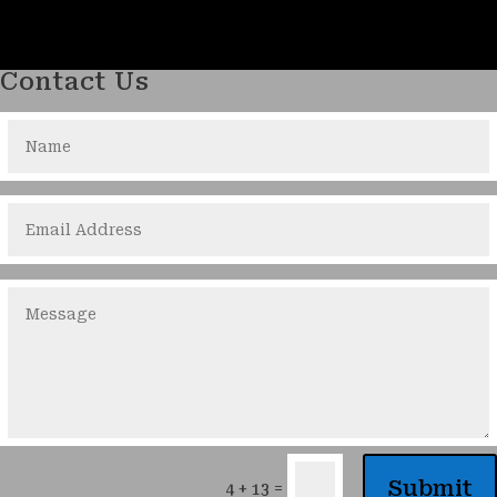
Contact Us
Submit
=
4 + 13