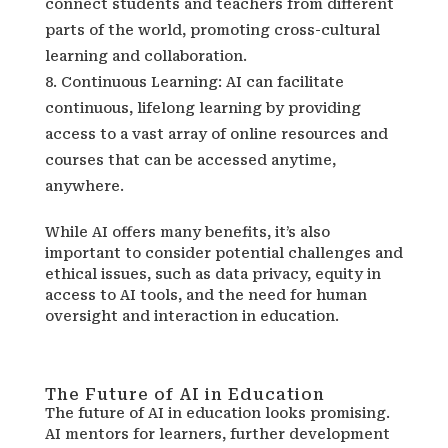
connect students and teachers from different
parts of the world, promoting cross-cultural
learning and collaboration.
Continuous Learning: AI can facilitate
continuous, lifelong learning by providing
access to a vast array of online resources and
courses that can be accessed anytime,
anywhere.
While AI offers many benefits, it’s also
important to consider potential challenges and
ethical issues, such as data privacy, equity in
access to AI tools, and the need for human
oversight and interaction in education.
The Future of AI in Education
The future of AI in education looks promising.
AI mentors for learners, further development