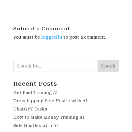
Submit a Comment
You must be
logged in
to post a comment.
Search
Recent Posts
Get Paid Training AI
Dropshipping Side Hustle with AI
ChatGPT Tasks
How to Make Money Training AI
Side Hustles with AI