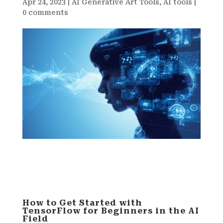
Apr 24, 2023
|
AI Generative Art Tools
,
AI tools
|
0 comments
How to Get Started with
TensorFlow for Beginners in the AI
Field