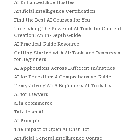
AI Enhanced Side Hustles
Artificial Intelligence Certification
Find the Best AI Courses for You
Unleashing the Power of AI Tools for Content
Creation: An In-Depth Guide
AI Practical Guide Resource
Getting Started with AI: Tools and Resources
for Beginners
AI Applications Across Different Industries
AI for Education: A Comprehensive Guide
Demystifying AI: A Beginner’s AI Tools List
AI for Lawyers
ai in ecommerce
Talk to an AI
AI Prompts
The Impact of Open AI Chat Bot
Artificial General Intelligence Course