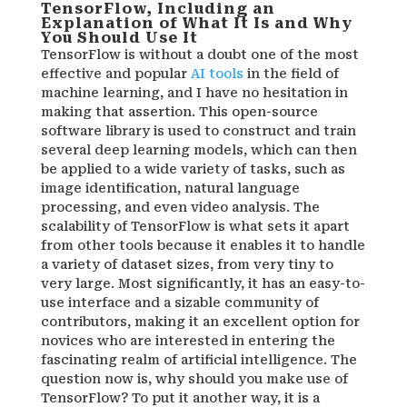
TensorFlow, Including an
Explanation of What It Is and Why
You Should Use It
TensorFlow is without a doubt one of the most
effective and popular
AI tools
in the field of
machine learning, and I have no hesitation in
making that assertion. This open-source
software library is used to construct and train
several deep learning models, which can then
be applied to a wide variety of tasks, such as
image identification, natural language
processing, and even video analysis. The
scalability of TensorFlow is what sets it apart
from other tools because it enables it to handle
a variety of dataset sizes, from very tiny to
very large. Most significantly, it has an easy-to-
use interface and a sizable community of
contributors, making it an excellent option for
novices who are interested in entering the
fascinating realm of artificial intelligence. The
question now is, why should you make use of
TensorFlow? To put it another way, it is a