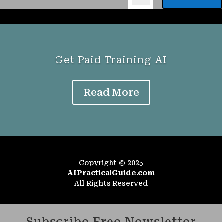
Get Paid Training AI
Read More
Copyright © 2025
AIPracticalGuide.com
All Rights Reserved
Subscribe Free Newsletter