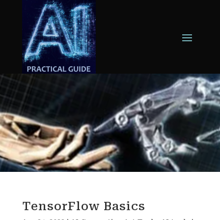
TensorFlow Basics