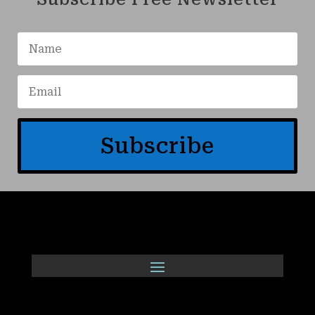
Subscribe