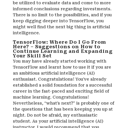
be utilized to evaluate data and come to more
informed conclusions regarding investments.
There is no limit to the possibilities, and if you
keep digging deeper into TensorFlow, you
might well find the next big thing in artificial
intelligence.
TensorFlow: Where Do I Go From
Here? – Suggestions on How to
Continue Learning and Expanding
Your Skill Set
You may have already started working with
TensorFlow and learnt how to use it if you are
an ambitious artificial intelligence (AI)
enthusiast. Congratulations! You’ve already
established a solid foundation for a successful
career in the fast-paced and exciting field of
machine learning. Congratulations!
Nevertheless, “what’s next?” is probably one of
the questions that has been keeping you up at
night. Do not be afraid, my enthusiastic
student. As your artificial intelligence (AI)
instructor, I would recommend that you