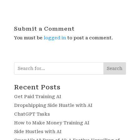
Submit a Comment
You must be
logged in
to post a comment.
Search
Recent Posts
Get Paid Training AI
Dropshipping Side Hustle with AI
ChatGPT Tasks
How to Make Money Training AI
Side Hustles with AI