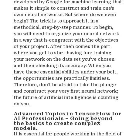
developed by Google for machine learning that
makes it simple to construct and train one’s
own neural networks. But where do we even
begin? The trick is to approach it in a
methodical, step-by-step manner. To begin,
you will need to organize your neural network
in a way that is congruent with the objectives
of your project. After then comes the part
where you get to start having fun: training
your network on the data set you’ve chosen
and then checking its accuracy. When you
have these essential abilities under your belt,
the opportunities are practically limitless.
Therefore, don’t be afraid to take the plunge
and construct your very first neural network;
the future of artificial intelligence is counting
on you.
Advanced Topics in TensorFlow for
AI Professionals – Going beyond
the basics to create complex
models.
It is essential for people working in the field of