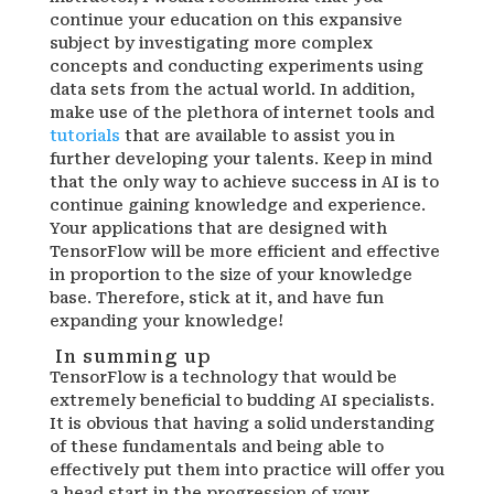
continue your education on this expansive
subject by investigating more complex
concepts and conducting experiments using
data sets from the actual world. In addition,
make use of the plethora of internet tools and
tutorials
that are available to assist you in
further developing your talents. Keep in mind
that the only way to achieve success in AI is to
continue gaining knowledge and experience.
Your applications that are designed with
TensorFlow will be more efficient and effective
in proportion to the size of your knowledge
base. Therefore, stick at it, and have fun
expanding your knowledge!
In summing up
TensorFlow is a technology that would be
extremely beneficial to budding AI specialists.
It is obvious that having a solid understanding
of these fundamentals and being able to
effectively put them into practice will offer you
a head start in the progression of your