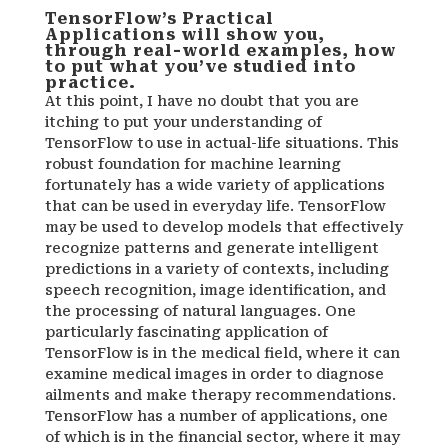
TensorFlow’s Practical
Applications will show you,
through real-world examples, how
to put what you’ve studied into
practice.
At this point, I have no doubt that you are
itching to put your understanding of
TensorFlow to use in actual-life situations. This
robust foundation for machine learning
fortunately has a wide variety of applications
that can be used in everyday life. TensorFlow
may be used to develop models that effectively
recognize patterns and generate intelligent
predictions in a variety of contexts, including
speech recognition, image identification, and
the processing of natural languages. One
particularly fascinating application of
TensorFlow is in the medical field, where it can
examine medical images in order to diagnose
ailments and make therapy recommendations.
TensorFlow has a number of applications, one
of which is in the financial sector, where it may