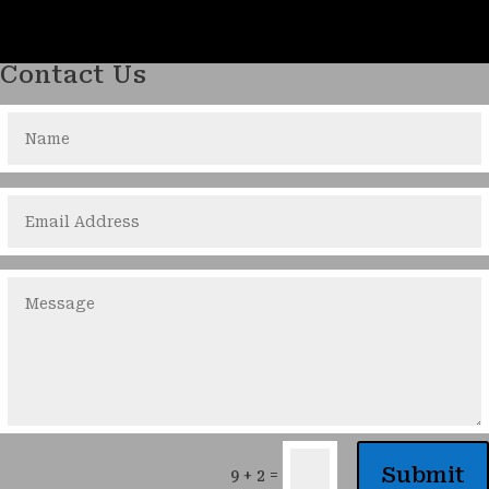
Contact Us
Submit
=
9 + 2