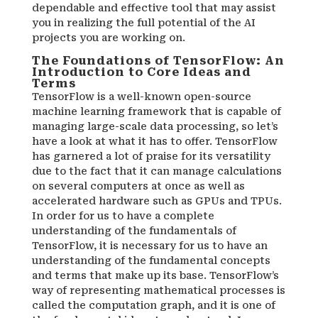
dependable and effective tool that may assist
you in realizing the full potential of the AI
projects you are working on.
The Foundations of TensorFlow: An
Introduction to Core Ideas and
Terms
TensorFlow is a well-known open-source
machine learning framework that is capable of
managing large-scale data processing, so let’s
have a look at what it has to offer. TensorFlow
has garnered a lot of praise for its versatility
due to the fact that it can manage calculations
on several computers at once as well as
accelerated hardware such as GPUs and TPUs.
In order for us to have a complete
understanding of the fundamentals of
TensorFlow, it is necessary for us to have an
understanding of the fundamental concepts
and terms that make up its base. TensorFlow’s
way of representing mathematical processes is
called the computation graph, and it is one of