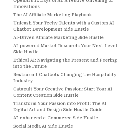
OpenAI’s 12 Days of AI: A Festive Unveiling of
Innovations
The AI Affiliate Marketing Playbook
Unleash Your Techy Talents with a Custom AI
Chatbot Development Side Hustle
AI-Driven Affiliate Marketing Side Hustle
AI-powered Market Research: Your Next-Level
Side Hustle
Ethical AI: Navigating the Present and Peering
into the Future
Restaurant Chatbots Changing the Hospitality
Industry
Catapult Your Creative Passion: Start Your AI
Content Creation Side Hustle
Transform Your Passion into Profit: The AI
Digital Art and Design Side Hustle Guide
AI-enhanced e-Commerce Side Hustle
Social Media AI Side Hustle