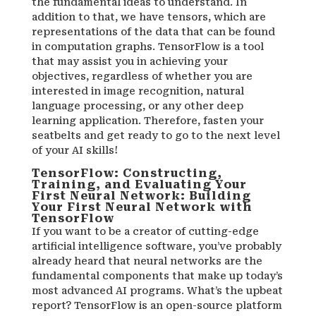
the fundamental ideas to understand. In
addition to that, we have tensors, which are
representations of the data that can be found
in computation graphs. TensorFlow is a tool
that may assist you in achieving your
objectives, regardless of whether you are
interested in image recognition, natural
language processing, or any other deep
learning application. Therefore, fasten your
seatbelts and get ready to go to the next level
of your AI skills!
TensorFlow: Constructing,
Training, and Evaluating Your
First Neural Network: Building
Your First Neural Network with
TensorFlow
If you want to be a creator of cutting-edge
artificial intelligence software, you’ve probably
already heard that neural networks are the
fundamental components that make up today’s
most advanced AI programs. What’s the upbeat
report? TensorFlow is an open-source platform