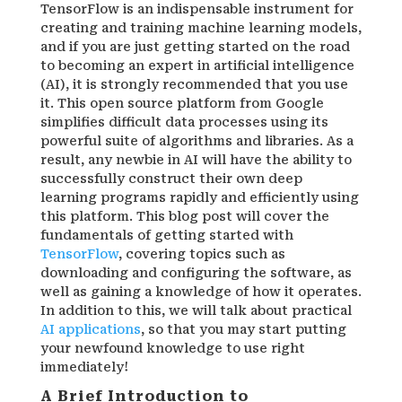
TensorFlow is an indispensable instrument for
creating and training machine learning models,
and if you are just getting started on the road
to becoming an expert in artificial intelligence
(AI), it is strongly recommended that you use
it. This open source platform from Google
simplifies difficult data processes using its
powerful suite of algorithms and libraries. As a
result, any newbie in AI will have the ability to
successfully construct their own deep
learning programs rapidly and efficiently using
this platform. This blog post will cover the
fundamentals of getting started with
TensorFlow
, covering topics such as
downloading and configuring the software, as
well as gaining a knowledge of how it operates.
In addition to this, we will talk about practical
AI applications
, so that you may start putting
your newfound knowledge to use right
immediately!
A Brief Introduction to