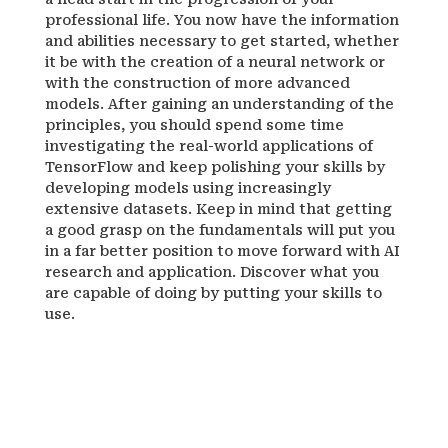
professional life. You now have the information
and abilities necessary to get started, whether
it be with the creation of a neural network or
with the construction of more advanced
models. After gaining an understanding of the
principles, you should spend some time
investigating the real-world applications of
TensorFlow and keep polishing your skills by
developing models using increasingly
extensive datasets. Keep in mind that getting
a good grasp on the fundamentals will put you
in a far better position to move forward with AI
research and application. Discover what you
are capable of doing by putting your skills to
use.