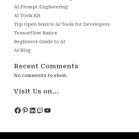
AI Prompt Engineering
AI Tools Kit
Top Open Source AI Tools for Developers
TensorFlow Basics
Beginners Guide to AI
AI Blog
Recent Comments
No comments to show.
Visit Us on...
Facebook
Pinterest
LinkedIn
Twitch
YouTube