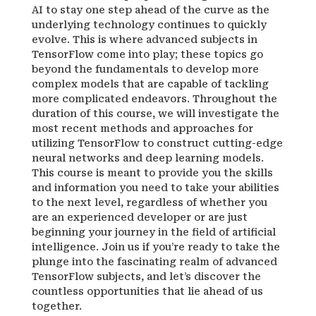
AI to stay one step ahead of the curve as the
underlying technology continues to quickly
evolve. This is where advanced subjects in
TensorFlow come into play; these topics go
beyond the fundamentals to develop more
complex models that are capable of tackling
more complicated endeavors. Throughout the
duration of this course, we will investigate the
most recent methods and approaches for
utilizing TensorFlow to construct cutting-edge
neural networks and deep learning models.
This course is meant to provide you the skills
and information you need to take your abilities
to the next level, regardless of whether you
are an experienced developer or are just
beginning your journey in the field of artificial
intelligence. Join us if you’re ready to take the
plunge into the fascinating realm of advanced
TensorFlow subjects, and let’s discover the
countless opportunities that lie ahead of us
together.