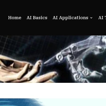
Home
AI Basics
AI Applications
AI 