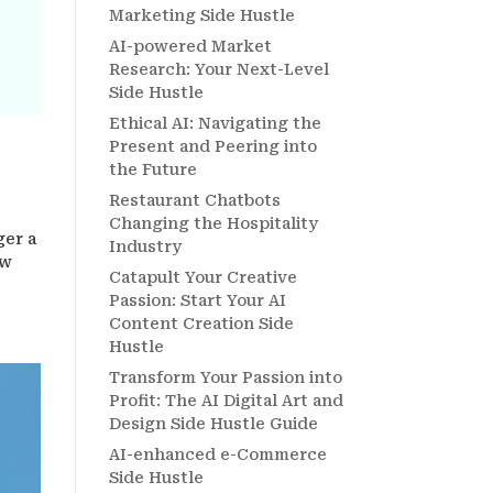
Marketing Side Hustle
AI-powered Market
Research: Your Next-Level
Side Hustle
Ethical AI: Navigating the
Present and Peering into
the Future
Restaurant Chatbots
Changing the Hospitality
ger a
Industry
ow
Catapult Your Creative
Passion: Start Your AI
Content Creation Side
Hustle
Transform Your Passion into
Profit: The AI Digital Art and
Design Side Hustle Guide
AI-enhanced e-Commerce
Side Hustle