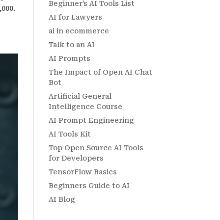
Beginner’s AI Tools List
,000.
AI for Lawyers
ai in ecommerce
Talk to an AI
AI Prompts
The Impact of Open AI Chat
Bot
Artificial General
Intelligence Course
AI Prompt Engineering
AI Tools Kit
Top Open Source AI Tools
for Developers
TensorFlow Basics
Beginners Guide to AI
AI Blog