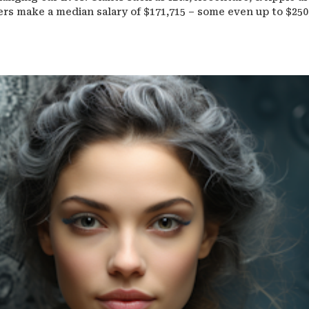
eers make a median salary of $171,715 – some even up to $250