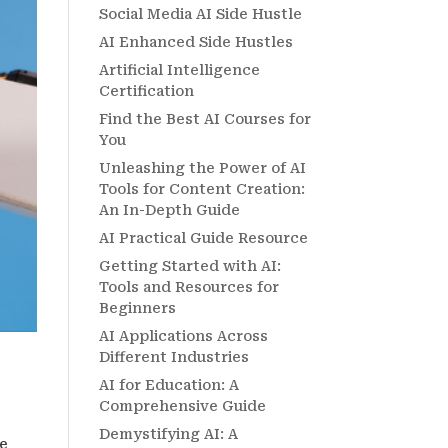
Social Media AI Side Hustle
AI Enhanced Side Hustles
Artificial Intelligence
Certification
Find the Best AI Courses for
You
Unleashing the Power of AI
Tools for Content Creation:
An In-Depth Guide
AI Practical Guide Resource
Getting Started with AI:
Tools and Resources for
Beginners
AI Applications Across
Different Industries
AI for Education: A
Comprehensive Guide
Demystifying AI: A
re