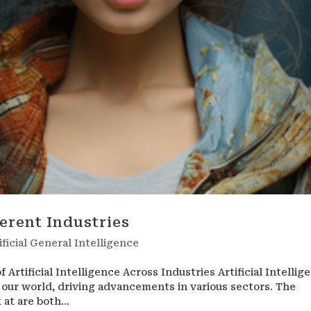
ferent Industries
ificial General Intelligence
 Artificial Intelligence Across Industries Artificial Intellig
 our world, driving advancements in various sectors. The
 at are both...