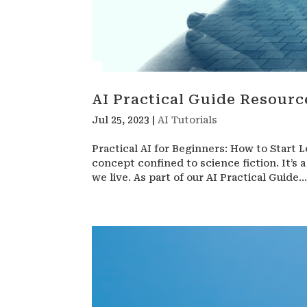
AI Practical Guide Resourc
Jul 25, 2023
|
AI Tutorials
Practical AI for Beginners: How to Start L
concept confined to science fiction. It’s
we live. As part of our AI Practical Guide..