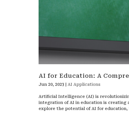
AI for Education: A Compr
Jun 20, 2023
|
AI Applications
Artificial Intelligence (AI) is revolutioni
integration of AI in education is creating 
explore the potential of AI for education, i