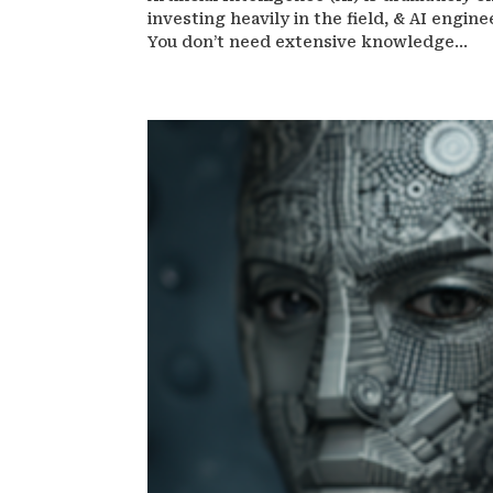
investing heavily in the field, & AI engin
You don’t need extensive knowledge...