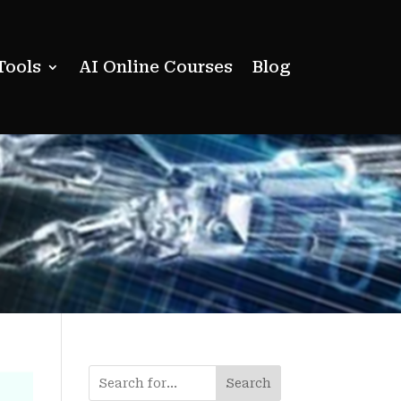
Tools
AI Online Courses
Blog
Search