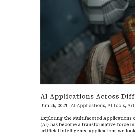
AI Applications Across Dif
Jun 26, 2023
|
AI Applications
,
AI tools
,
Art
Exploring the Multifaceted Applications of
(AI) has become a transformative force in
artificial intelligence applications we look