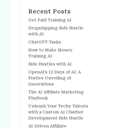
Recent Posts
Get Paid Training AI
Dropshipping Side Hustle
with AI
ChatGPT Tasks
How to Make Money
Training AI
Side Hustles with AI
OpenAI’s 12 Days of AI: A
Festive Unveiling of
Innovations
The AI Affiliate Marketing
Playbook
Unleash Your Techy Talents
with a Custom AI Chatbot
Development Side Hustle
AI-Driven Affiliate