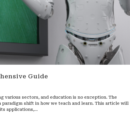
ehensive Guide
zing various sectors, and education is no exception. The
a paradigm shift in how we teach and learn. This article will
ts applications,...