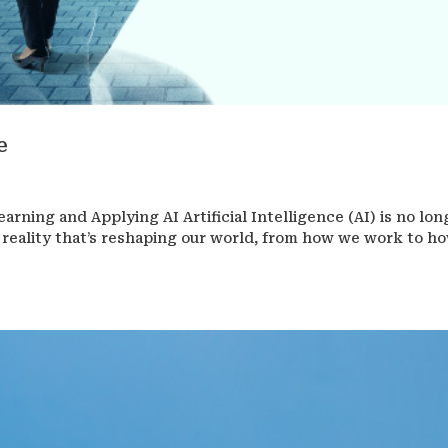
e
earning and Applying AI Artificial Intelligence (AI) is no lon
 a reality that’s reshaping our world, from how we work to h
.