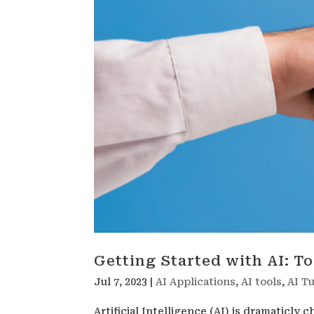
Getting Started with AI: T
Jul 7, 2023
|
AI Applications
,
AI tools
,
AI Tu
Artificial Intelligence (AI) is dramaticly