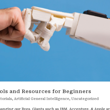
ools and Resources for Beginners
torials
,
Artificial General Intelligence
,
Uncategorized
 changing our lives. Giants such as IBM, Accenture, & Apple a