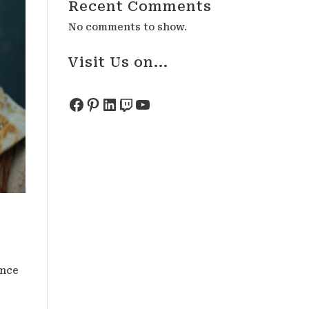
Recent Comments
No comments to show.
Visit Us on...
Facebook
Pinterest
LinkedIn
Twitch
YouTube
ence