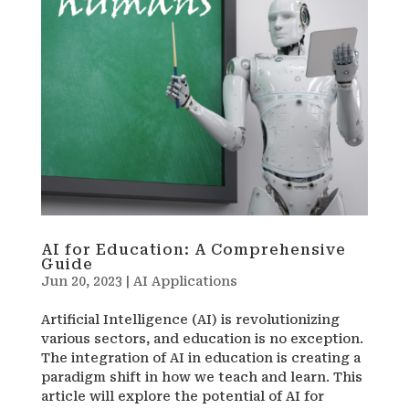
AI for Education: A Comprehensive
Guide
Jun 20, 2023
|
AI Applications
Artificial Intelligence (AI) is revolutionizing
various sectors, and education is no exception.
The integration of AI in education is creating a
paradigm shift in how we teach and learn. This
article will explore the potential of AI for