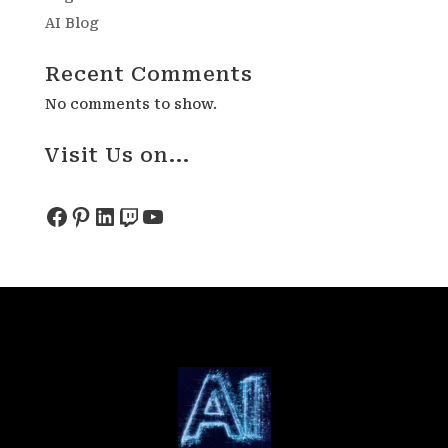
AI Blog
Recent Comments
No comments to show.
Visit Us on...
Facebook
Pinterest
LinkedIn
Twitch
YouTube