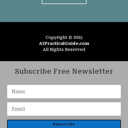
Copyright © 2025
AIPracticalGuide.com
All Rights Reserved
Subscribe Free Newsletter
Subscribe