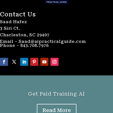
Contact Us
Saad Hafez
3 Siri Ct.
Charleston, SC 29407
Email – Saad@aipracticalguide.com
Phone – 843.708.7976
Get Paid Training AI
Read More