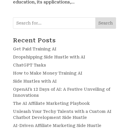
education, its applications,...
Search
Recent Posts
Get Paid Training AI
Dropshipping Side Hustle with AI
ChatGPT Tasks
How to Make Money Training AI
Side Hustles with AI
OpenAI’s 12 Days of AI: A Festive Unveiling of
Innovations
The AI Affiliate Marketing Playbook
Unleash Your Techy Talents with a Custom AI
Chatbot Development Side Hustle
AI-Driven Affiliate Marketing Side Hustle