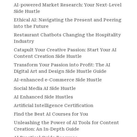
AI-powered Market Research: Your Next-Level
Side Hustle
Ethical AI: Navigating the Present and Peering
into the Future
Restaurant Chatbots Changing the Hospitality
Industry
Catapult Your Creative Passion: Start Your AI
Content Creation Side Hustle
Transform Your Passion into Profit: The AI
Digital Art and Design Side Hustle Guide
AI-enhanced e-Commerce Side Hustle
Social Media AI Side Hustle
AI Enhanced Side Hustles
Artificial Intelligence Certification
Find the Best AI Courses for You
Unleashing the Power of AI Tools for Content
Creation: An In-Depth Guide