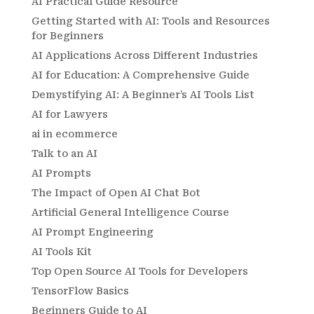
AI Practical Guide Resource
Getting Started with AI: Tools and Resources
for Beginners
AI Applications Across Different Industries
AI for Education: A Comprehensive Guide
Demystifying AI: A Beginner’s AI Tools List
AI for Lawyers
ai in ecommerce
Talk to an AI
AI Prompts
The Impact of Open AI Chat Bot
Artificial General Intelligence Course
AI Prompt Engineering
AI Tools Kit
Top Open Source AI Tools for Developers
TensorFlow Basics
Beginners Guide to AI