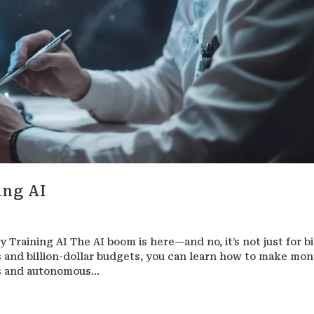
ing AI
Training AI The AI boom is here—and no, it’s not just for b
and billion-dollar budgets, you can learn how to make mo
ts and autonomous...