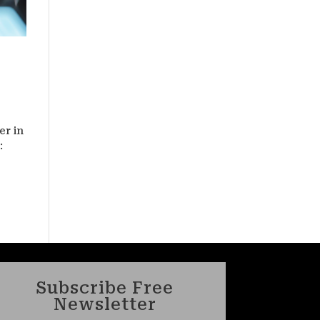
er in
:
Subscribe Free
Newsletter