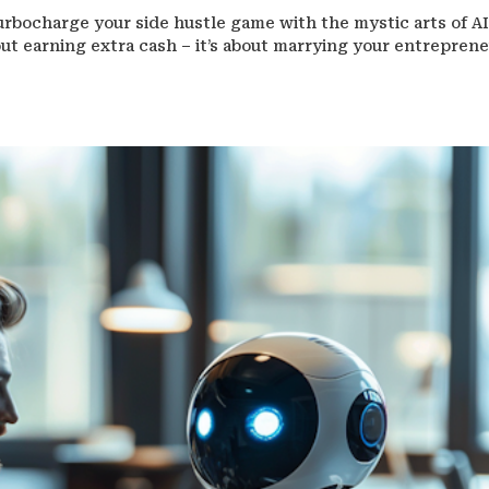
urbocharge your side hustle game with the mystic arts of AI
about earning extra cash – it’s about marrying your entreprene
.