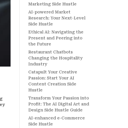
Marketing Side Hustle
AI-powered Market
Research: Your Next-Level
Side Hustle
Ethical AI: Navigating the
Present and Peering into
the Future
Restaurant Chatbots
Changing the Hospitality
Industry
Catapult Your Creative
Passion: Start Your AI
Content Creation Side
Hustle
Transform Your Passion into
ig
Profit: The AI Digital Art and
ney
Design Side Hustle Guide
AI-enhanced e-Commerce
Side Hustle