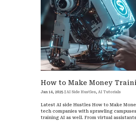
How to Make Money Train
Jan 14, 2025
|
AI Side Hustles
,
AI Tutorials
Latest AI side Hustles How to Make Money 
tech companies with sprawling campuses 
training AI as well. From virtual assistan