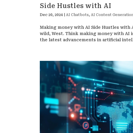
Side Hustles with AI
Dec 20, 2024
|
AI Chatbots
,
AI Content Generation
Making money with AI Side Hustles with AI
wild, West. Think making money with AI is
the latest advancements in artificial intell