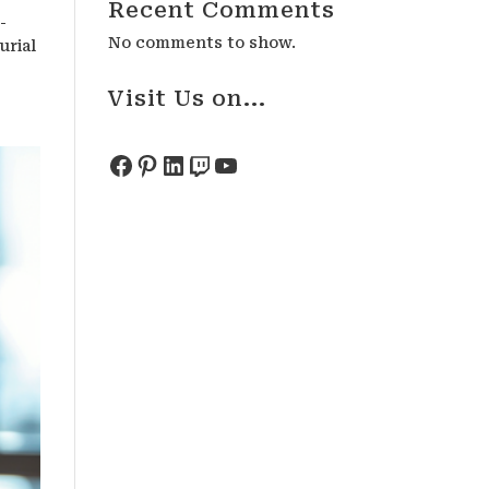
Recent Comments
-
No comments to show.
urial
Visit Us on...
Facebook
Pinterest
LinkedIn
Twitch
YouTube