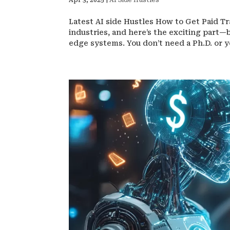
Apr 3, 2025
|
AI Side Hustles
Latest AI side Hustles How to Get Paid Trai
industries, and here’s the exciting part—b
edge systems. You don’t need a Ph.D. or ye