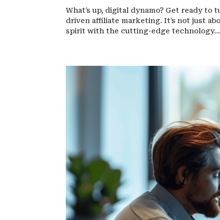
What’s up, digital dynamo? Get ready to t
driven affiliate marketing. It’s not just 
spirit with the cutting-edge technology..