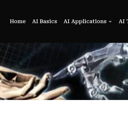
Home
AI Basics
AI Applications
AI 