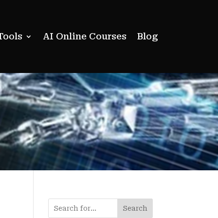
Tools
AI Online Courses
Blog
Search