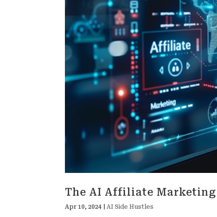
The AI Affiliate Marketin
Apr 10, 2024
|
AI Side Hustles