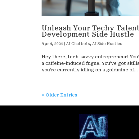
Unleash Your Techy Talent
Development Side Hustle
Apr 4, 2024
|
AI Chatbots
,
AI Side Hustles
Hey there, tech-savvy entrepreneur! You’
a caffeine-induced fugue. You’ve got skill
you’re currently idling on a goldmine of...
« Older Entries