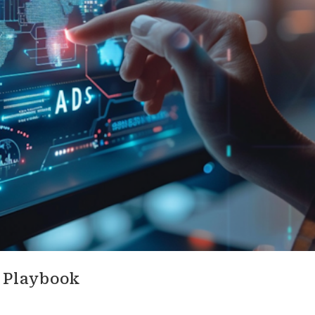
g Playbook