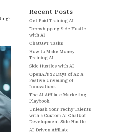
Recent Posts
ting-
Get Paid Training AI
Dropshipping Side Hustle
with AI
ChatGPT Tasks
How to Make Money
Training AI
Side Hustles with AI
OpenAI’s 12 Days of AI: A
Festive Unveiling of
Innovations
The AI Affiliate Marketing
Playbook
Unleash Your Techy Talents
with a Custom AI Chatbot
Development Side Hustle
AI-Driven Affiliate