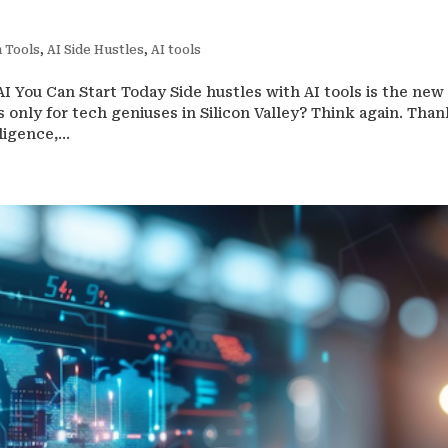
 Tools
,
AI Side Hustles
,
AI tools
 You Can Start Today Side hustles with AI tools is the new 
 only for tech geniuses in Silicon Valley? Think again. Than
igence,...