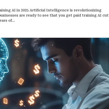
ning AI in 2025 Artificial Intelligence is revolutionizing
usinesses are ready to see that you get paid training AI cut
ars of...