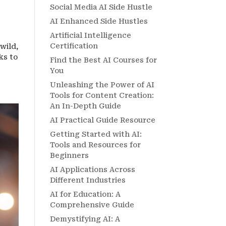
Social Media AI Side Hustle
AI Enhanced Side Hustles
Artificial Intelligence
Certification
wild,
ks to
Find the Best AI Courses for
You
Unleashing the Power of AI
Tools for Content Creation:
An In-Depth Guide
AI Practical Guide Resource
Getting Started with AI:
Tools and Resources for
Beginners
AI Applications Across
Different Industries
AI for Education: A
Comprehensive Guide
Demystifying AI: A