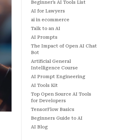
Beginner’s AI Tools List
AI for Lawyers
ai in ecommerce
Talk to an AI
AI Prompts
The Impact of Open AI Chat
Bot
Artificial General
Intelligence Course
AI Prompt Engineering
AI Tools Kit
Top Open Source AI Tools
for Developers
TensorFlow Basics
Beginners Guide to AI
AI Blog