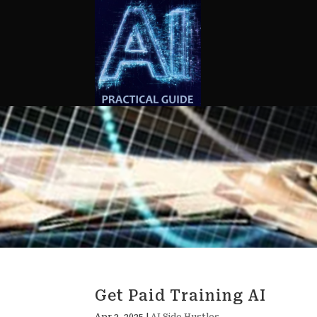
Get Paid Training AI