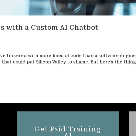
s with a Custom AI Chatbot
ve tinkered with more lines of code than a software engine
s that could put Silicon Valley to shame. But here’s the thing
Get Paid Training
AI