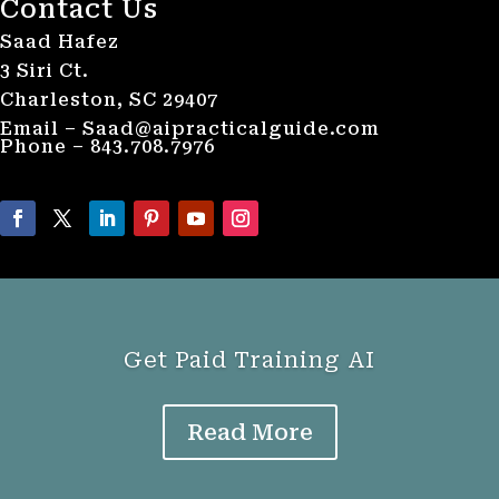
Contact Us
Saad Hafez
3 Siri Ct.
Charleston, SC 29407
Email – Saad@aipracticalguide.com
Phone – 843.708.7976
Get Paid Training AI
Read More