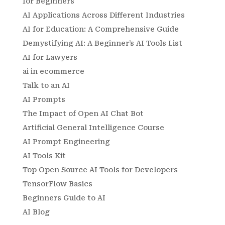
for Beginners
AI Applications Across Different Industries
AI for Education: A Comprehensive Guide
Demystifying AI: A Beginner’s AI Tools List
AI for Lawyers
ai in ecommerce
Talk to an AI
AI Prompts
The Impact of Open AI Chat Bot
Artificial General Intelligence Course
AI Prompt Engineering
AI Tools Kit
Top Open Source AI Tools for Developers
TensorFlow Basics
Beginners Guide to AI
AI Blog