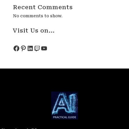
Recent Comments
No comments to show.
Visit Us on...
Facebook
Pinterest
LinkedIn
Twitch
YouTube