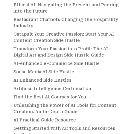
Ethical AI: Navigating the Present and Peering
into the Future
Restaurant Chatbots Changing the Hospitality
Industry
Catapult Your Creative Passion: Start Your AI
Content Creation Side Hustle
Transform Your Passion into Profit: The AI
Digital Art and Design Side Hustle Guide
AI-enhanced e-Commerce Side Hustle
Social Media AI Side Hustle
AI Enhanced Side Hustles
Artificial Intelligence Certification
Find the Best AI Courses for You
Unleashing the Power of AI Tools for Content
Creation: An In-Depth Guide
AI Practical Guide Resource
Getting Started with AI: Tools and Resources