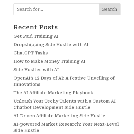
Search
Recent Posts
Get Paid Training AI
Dropshipping Side Hustle with AI
ChatGPT Tasks
How to Make Money Training AI
Side Hustles with AI
OpenAI’s 12 Days of AI: A Festive Unveiling of
Innovations
The AI Affiliate Marketing Playbook
Unleash Your Techy Talents with a Custom AI
Chatbot Development Side Hustle
AI-Driven Affiliate Marketing Side Hustle
AI-powered Market Research: Your Next-Level
Side Hustle