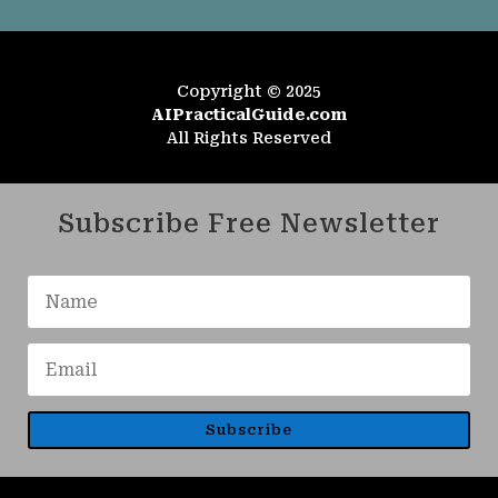
Copyright © 2025
AIPracticalGuide.com
All Rights Reserved
Subscribe Free Newsletter
Subscribe