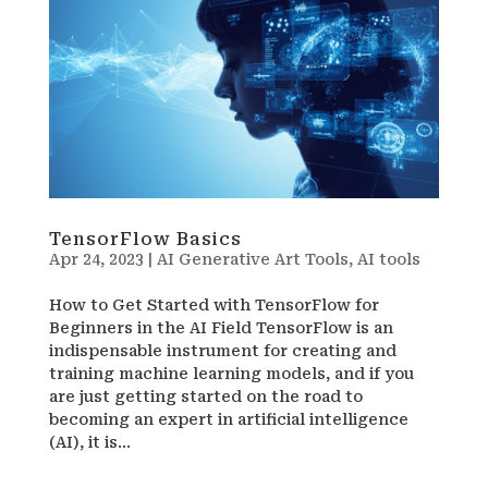
TensorFlow Basics
Apr 24, 2023
|
AI Generative Art Tools
,
AI tools
How to Get Started with TensorFlow for
Beginners in the AI Field TensorFlow is an
indispensable instrument for creating and
training machine learning models, and if you
are just getting started on the road to
becoming an expert in artificial intelligence
(AI), it is...